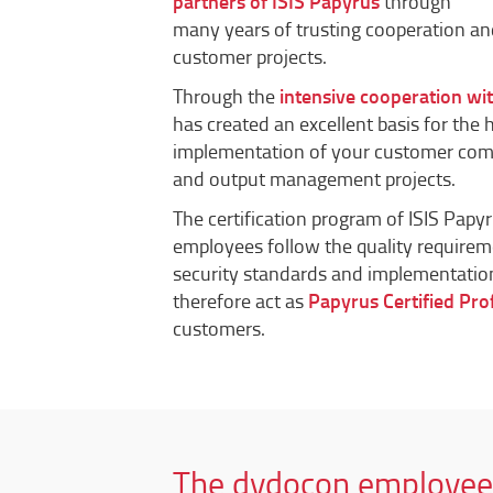
partners of ISIS Papyrus
through
many years of trusting cooperation a
customer projects.
Through the
intensive cooperation wi
has created an excellent basis for the 
implementation of your customer c
and output management projects.
The certification program of ISIS Papy
employees follow the quality requirem
security standards and implementatio
therefore act as
Papyrus Certified Pro
customers.
The dydocon employee