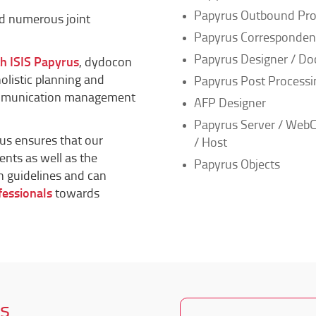
Papyrus Outbound Pro
nd numerous joint
Papyrus Corresponde
Papyrus Designer / Do
th ISIS Papyrus
, dydocon
holistic planning and
Papyrus Post Processi
ommunication management
AFP Designer
Papyrus Server / WebC
rus ensures that our
/ Host
ents as well as the
Papyrus Objects
n guidelines and can
fessionals
towards
s