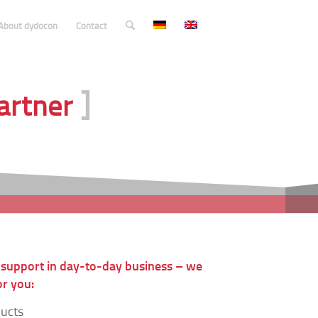
About dydocon
Contact
]
Partner
 support in day-to-day business – we
r you:
ducts