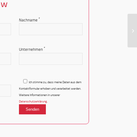
ow
*
Nachname
LP
*
Unternehmen
Ich stimme zu, dass meine Daten aus dem
Kontaktformular erhoben und verarbeitet werden.
Weitere Informationen in unserer
.
Datenschutzerklärung