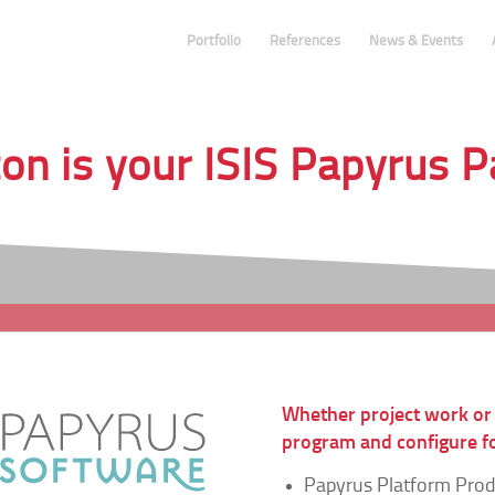
Portfolio
References
News & Events
n is your ISIS Papyrus 
Whether project work or
program and configure fo
Papyrus Platform Pro