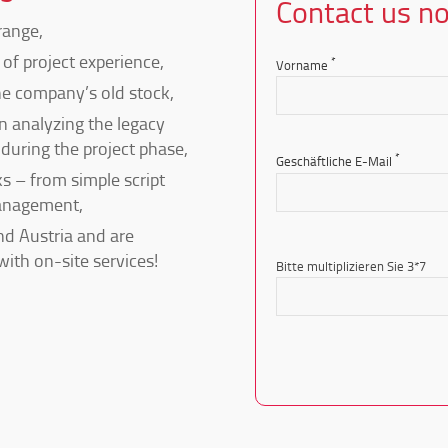
Contact us n
range,
of project experience,
*
Vorname
e company’s old stock,
n analyzing the legacy
during the project phase,
*
Geschäftliche E-Mail
s – from simple script
anagement,
d Austria and are
Bitte
with on-site services!
lasse
Bitte multiplizieren Sie 3*7
dieses
Feld
leer.