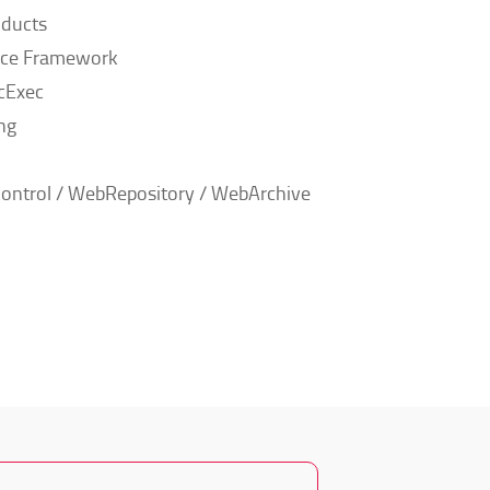
ducts
nce Framework
cExec
ng
ontrol / WebRepository / WebArchive