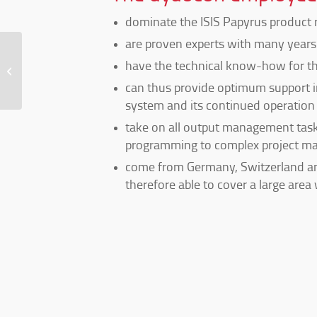
dominate the ISIS Papyrus product 
are proven experts with many years 
have the technical know-how for th
LP ISIS Papyrus Short Standard
can thus provide optimum support i
system and its continued operation 
take on all output management task
programming to complex project m
come from Germany, Switzerland an
therefore able to cover a large area 