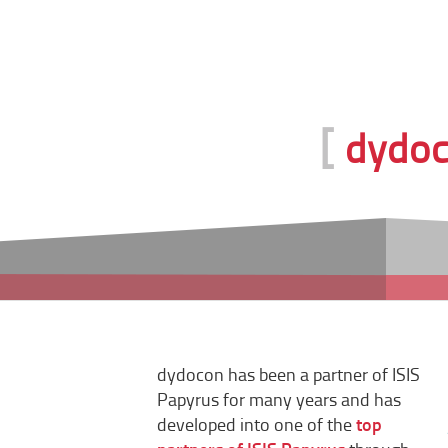
[
dydoco
dydocon has been a partner of ISIS
Papyrus for many years and has
developed into one of the
top