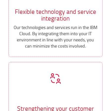
Flexible technology and service
integration
Our technologies and services run in the IBM
Cloud. By integrating them into your IT
environment in line with your needs, you
can minimize the costs involved.
Strengthening your customer