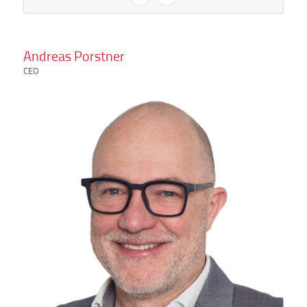
Andreas Porstner
CEO