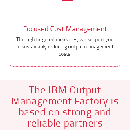
Focused Cost Management
Through targeted measures, we support you
in sustainably reducing output management
costs.
The IBM Output
Management Factory is
based on strong and
reliable partners