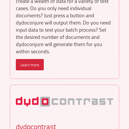
create a wealth of data for a variety of test
cases. Do you only need individual
documents? Just press a button and
dydoconjure will output them. Do you need
input data to test your batch process? Set
the desired number of documents and
dydoconjure will generate them for you
within seconds.
Learn more
dydocontrast