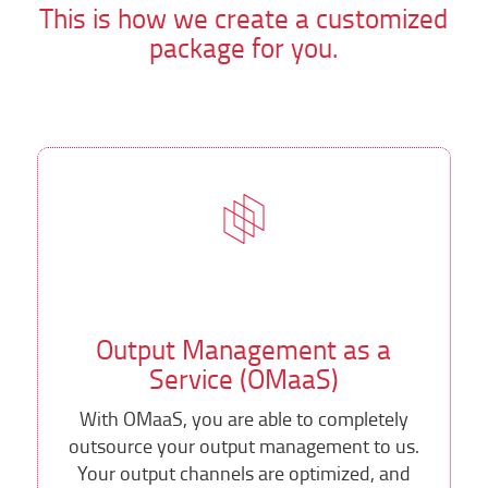
This is how we create a customized
package for you.
Output Management as a
Service (OMaaS)
With OMaaS, you are able to completely
outsource your output management to us.
Your output channels are optimized, and