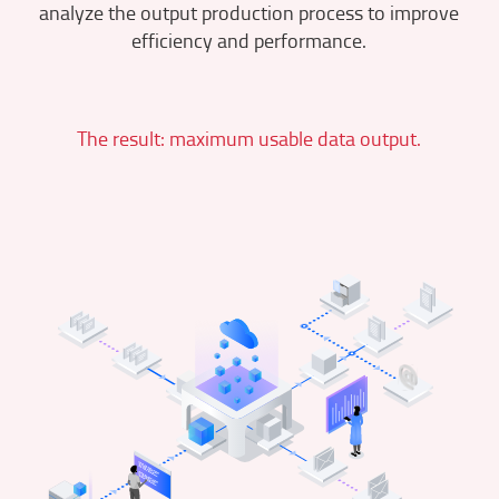
analyze the output production process to improve
efficiency and performance.
The result: maximum usable data output.