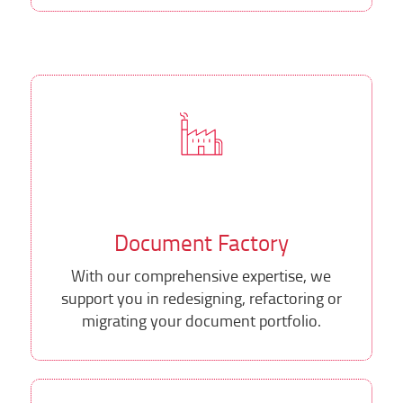
Document Factory
With our comprehensive expertise, we
support you in redesigning, refactoring or
migrating your document portfolio.