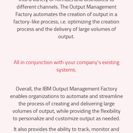
different channels. The Output Management
Factory automates the creation of output in a
factory-like process, i.e. optimizing the creation
process and the delivery of large volumes of
output.
All in conjunction with your company’s existing
systems.
Overall, the IBM Output Management Factory
enables organizations to automate and streamline
the process of creating and delivering large
volumes of output, while providing the flexibility
to personalize and customize output as needed.
It also provides the ability to track, monitor and