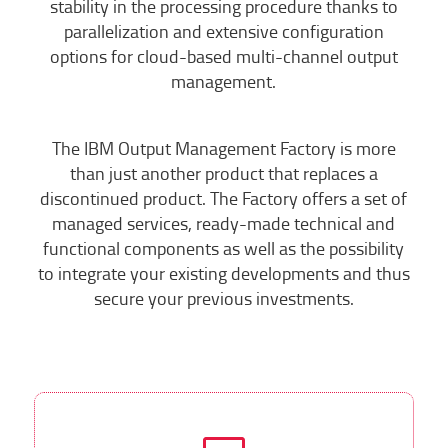
stability in the processing procedure thanks to
parallelization and extensive configuration
options for cloud-based multi-channel output
management.
The IBM Output Management Factory is more
than just another product that replaces a
discontinued product. The Factory offers a set of
managed services, ready-made technical and
functional components as well as the possibility
to integrate your existing developments and thus
secure your previous investments.