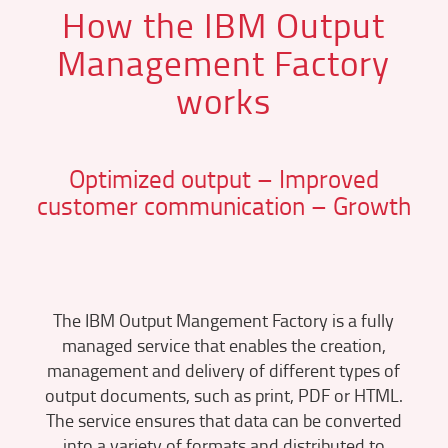
How the IBM Output
Management Factory
works
Optimized output – Improved
customer communication – Growth
The IBM Output Mangement Factory is a fully
managed service that enables the creation,
management and delivery of different types of
output documents, such as print, PDF or HTML.
The service ensures that data can be converted
into a variety of formats and distributed to