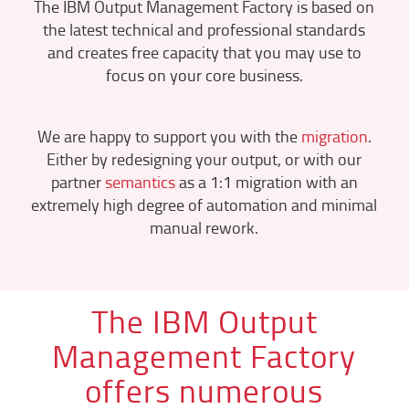
The IBM Output Management Factory is based on
the latest technical and professional standards
and creates free capacity that you may use to
focus on your core business.
We are happy to support you with the
migration
.
Either by redesigning your output, or with our
partner
semantics
as a 1:1 migration with an
extremely high degree of automation and minimal
manual rework.
The IBM Output
Management Factory
offers numerous