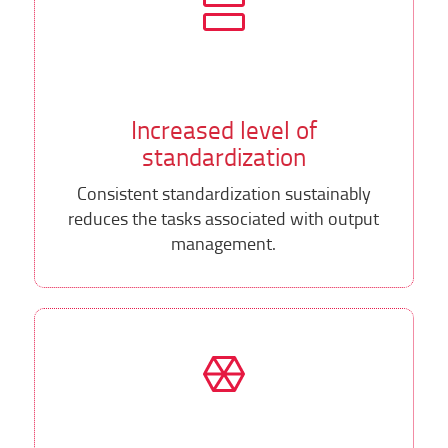
Increased level of
standardization
Consistent standardization sustainably
reduces the tasks associated with output
management.