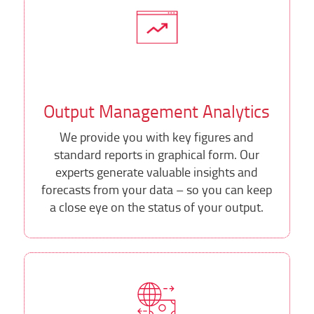
Output Management Analytics
We provide you with key figures and
standard reports in graphical form. Our
experts generate valuable insights and
forecasts from your data – so you can keep
a close eye on the status of your output.