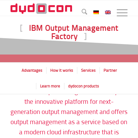
[
IBM Output Management
Factory
]
Advantages
How it works
Services
Partner
Learn more
dydocon products
The IBM Output Management Factory is
the innovative platform for next-
generation output management and offers
output management as a service based on
a modern cloud infrastructure that is