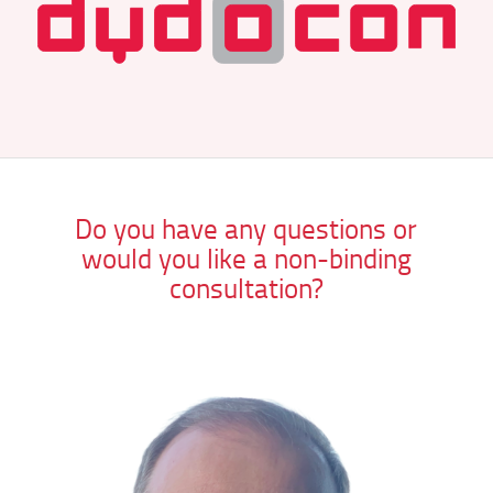
Do you have any questions or
would you like a non-binding
consultation?