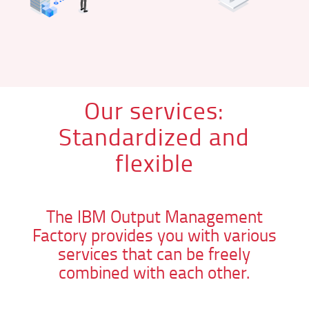
Our services:
Standardized and
flexible
The IBM Output Management
Factory provides you with various
services that can be freely
combined with each other.