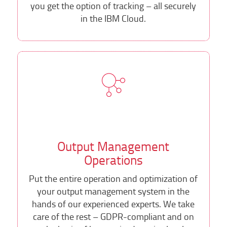
you get the option of tracking – all securely
in the IBM Cloud.
Output Management
Operations
Put the entire operation and optimization of
your output management system in the
hands of our experienced experts. We take
care of the rest – GDPR-compliant and on