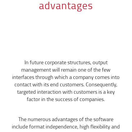
advantages
In future corporate structures, output
management will remain one of the few
interfaces through which a company comes into
contact with its end customers. Consequently,
targeted interaction with customers is a key
factor in the success of companies.
The numerous advantages of the software
include format independence, high flexibility and