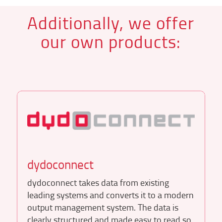
Additionally, we offer
our own products:
dydoconnect
dydoconnect takes data from existing
leading systems and converts it to a modern
output management system. The data is
clearly structured and made easy to read so