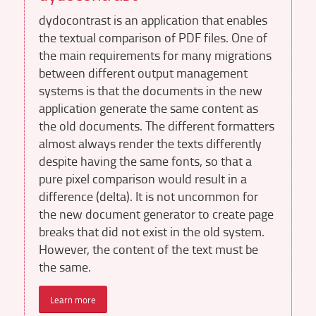
dydocontrast is an application that enables
the textual comparison of PDF files. One of
the main requirements for many migrations
between different output management
systems is that the documents in the new
application generate the same content as
the old documents. The different formatters
almost always render the texts differently
despite having the same fonts, so that a
pure pixel comparison would result in a
difference (delta). It is not uncommon for
the new document generator to create page
breaks that did not exist in the old system.
However, the content of the text must be
the same.
Learn more