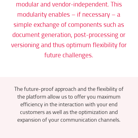
modular and vendor-independent. This
modularity enables – if necessary – a
simple exchange of components such as
document generation, post-processing or
versioning and thus optimum flexibility for
future challenges.
The future-proof approach and the flexibility of
the platform allow us to offer you maximum
efficiency in the interaction with your end
customers as well as the optimization and
expansion of your communication channels.