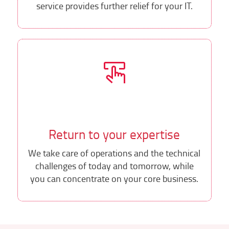
service provides further relief for your IT.
Return to your expertise
We take care of operations and the technical
challenges of today and tomorrow, while
you can concentrate on your core business.