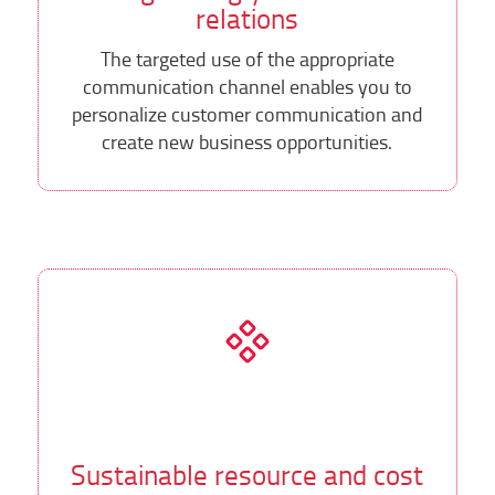
relations
The targeted use of the appropriate
communication channel enables you to
personalize customer communication and
create new business opportunities.
Sustainable resource and cost