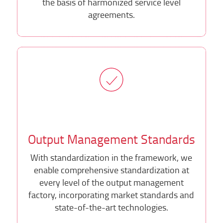
the basis of harmonized service level
agreements.
Output Management Standards
With standardization in the framework, we
enable comprehensive standardization at
every level of the output management
factory, incorporating market standards and
state-of-the-art technologies.