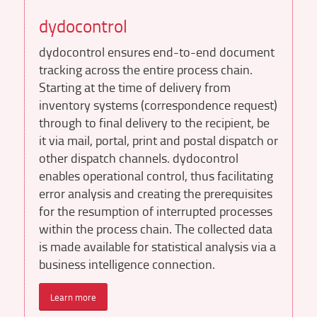
dydocontrol
dydocontrol ensures end-to-end document
tracking across the entire process chain.
Starting at the time of delivery from
inventory systems (correspondence request)
through to final delivery to the recipient, be
it via mail, portal, print and postal dispatch or
other dispatch channels. dydocontrol
enables operational control, thus facilitating
error analysis and creating the prerequisites
for the resumption of interrupted processes
within the process chain. The collected data
is made available for statistical analysis via a
business intelligence connection.
Learn more