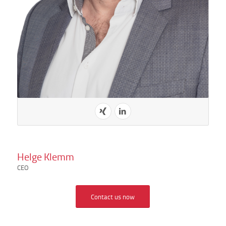
Helge Klemm
CEO
Contact us now