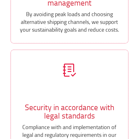
management
By avoiding peak loads and choosing
alternative shipping channels, we support
your sustainability goals and reduce costs.
Security in accordance with
legal standards
Compliance with and implementation of
legal and regulatory requirements in our