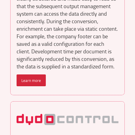
that the subsequent output management
system can access the data directly and
consistently. During the conversion,
enrichment can take place via static content.
For example, the company footer can be
saved as a valid configuration for each
client. Development time per document is
significantly reduced by this conversion, as
the data is supplied in a standardized form.
Learn more