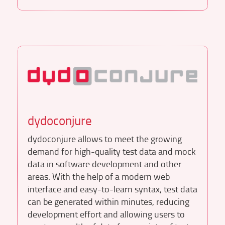
dydoconjure
dydoconjure allows to meet the growing
demand for high-quality test data and mock
data in software development and other
areas. With the help of a modern web
interface and easy-to-learn syntax, test data
can be generated within minutes, reducing
development effort and allowing users to