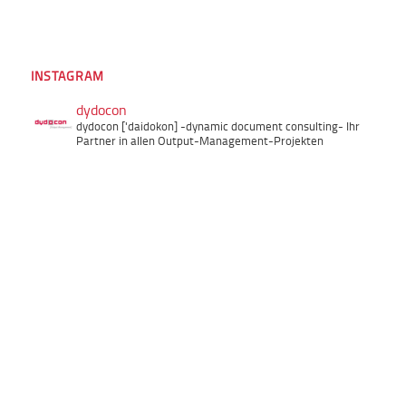
INSTAGRAM
dydocon
dydocon ['daidokon]
-dynamic document consulting-
Ihr
Partner in allen Output-Management-Projekten