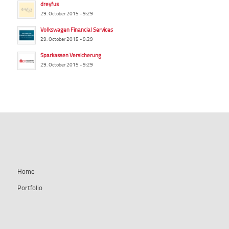
dreyfus
29. October 2015 - 9:29
Volkswagen Financial Services
29. October 2015 - 9:29
Sparkassen Versicherung
29. October 2015 - 9:29
summ-it.de
Home
Portfolio