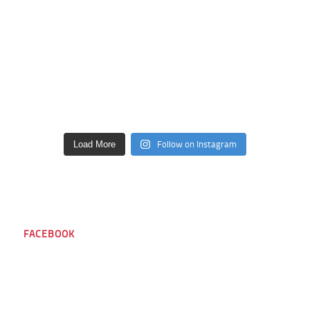
Follow on Instagram
Load More
FACEBOOK