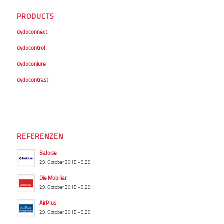
PRODUCTS
dydoconnect
dydocontrol
dydoconjure
dydocontrast
REFERENZEN
Baloise
29. October 2015 - 9:29
Die Mobiliar
29. October 2015 - 9:29
AirPlus
29. October 2015 - 9:29