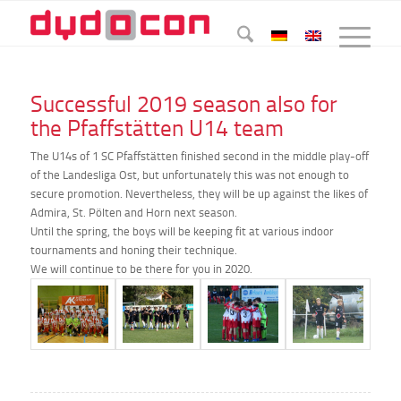
Successful 2019 season also for
the Pfaffstätten U14 team
The U14s of 1 SC Pfaffstätten finished second in the middle play-off
of the Landesliga Ost, but unfortunately this was not enough to
secure promotion. Nevertheless, they will be up against the likes of
Admira, St. Pölten and Horn next season.
Until the spring, the boys will be keeping fit at various indoor
tournaments and honing their technique.
We will continue to be there for you in 2020.