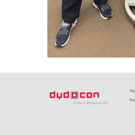
Ho
Por
summ-it.de