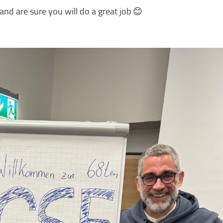
nd are sure you will do a great job 😊