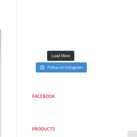
Load More
Follow on Instagram
FACEBOOK
PRODUCTS