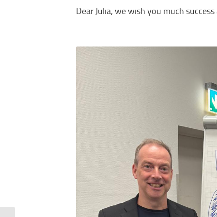
Dear Julia, we wish you much success a