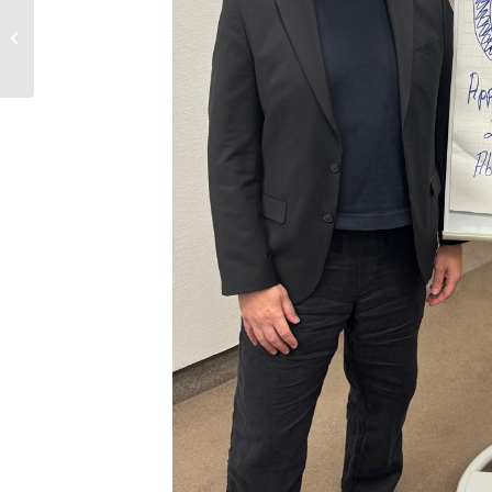
Jerseys for 1.SC
Pfaffstätten