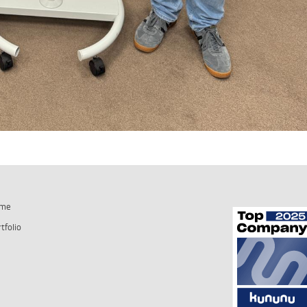
me
tfolio