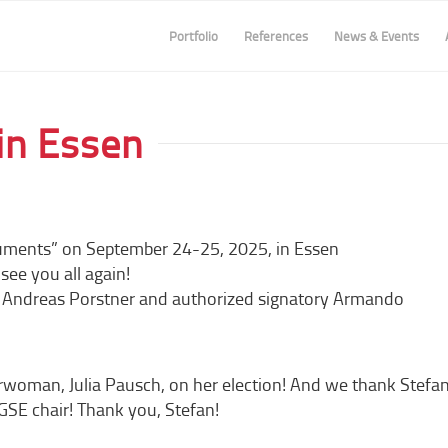
Portfolio
References
News & Events
in Essen
uments” on September 24-25, 2025, in Essen
ee you all again!
 Andreas Porstner and authorized signatory Armando
woman, Julia Pausch, on her election! And we thank Stefa
GSE chair! Thank you, Stefan!