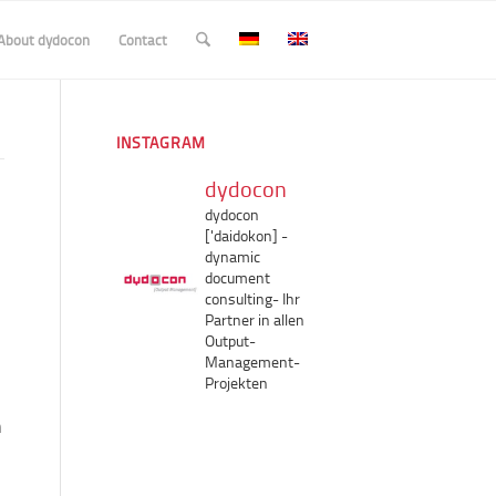
About dydocon
Contact
INSTAGRAM
dydocon
dydocon
['daidokon]
-
dynamic
document
consulting-
Ihr
Partner in allen
Output-
Management-
Projekten
n