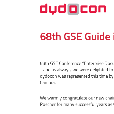
68th GSE Guide 
68th GSE Conference “Enterprise Doc
…and as always, we were delighted to s
dydocon was represented this time by
Cambra.
We warmly congratulate our new chair
Poscher for many successful years as 