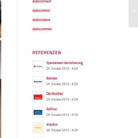
dydoconnect
dydocontrol
dydoconjure
dydocontrast
REFERENZEN
Sparkassen Versicherung
29. October 2015 - 9:29
Baloise
29. October 2015 - 9:29
Die Mobiliar
29. October 2015 - 9:29
AirPlus
29. October 2015 - 9:29
dreyfus
29. October 2015 - 9:29