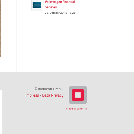
Volkswagen Financial
Services
29. October 2015 - 9:29
© dydocon GmbH
Impress
/
Data Privacy
made by summ-it