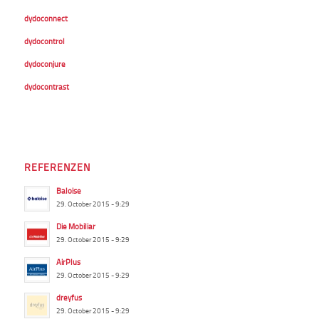
dydoconnect
dydocontrol
dydoconjure
dydocontrast
REFERENZEN
Baloise
29. October 2015 - 9:29
Die Mobiliar
29. October 2015 - 9:29
AirPlus
29. October 2015 - 9:29
dreyfus
29. October 2015 - 9:29