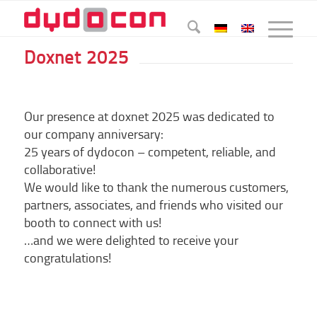
Doxnet 2025
Our presence at doxnet 2025 was dedicated to
our company anniversary:
25 years of dydocon – competent, reliable, and
collaborative!
We would like to thank the numerous customers,
partners, associates, and friends who visited our
booth to connect with us!
…and we were delighted to receive your
congratulations!