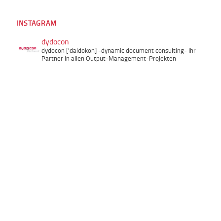
INSTAGRAM
dydocon
dydocon ['daidokon]
-dynamic document consulting-
Ihr
Partner in allen Output-Management-Projekten