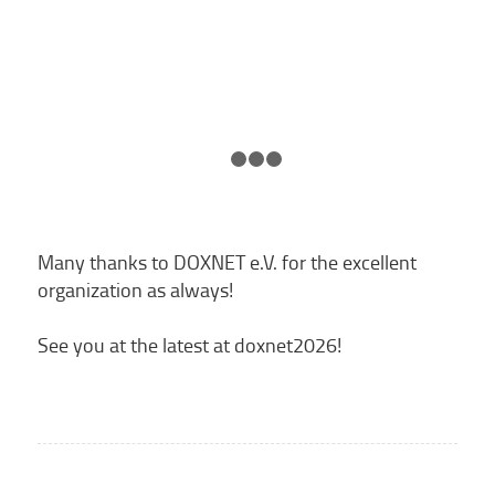
1
2
3
4
Many thanks to DOXNET e.V. for the excellent
organization as always!
See you at the latest at doxnet2026!