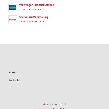
Volkswagen Financial Services
29. October 2015 - 9:29
Sparkassen Versicherung
29. October 2015 - 9:29
summ-it.de
Home
Portfolio
© dydocon GmbH