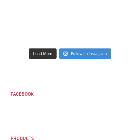
Follow on Instagram
Load More
FACEBOOK
PRODUCTS