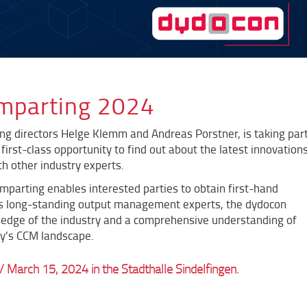
omparting 2024
ng directors Helge Klemm and Andreas Porstner, is taking par
first-class opportunity to find out about the latest innovation
h other industry experts.
Comparting enables interested parties to obtain first-hand
s long-standing output management experts, the dydocon
edge of the industry and a comprehensive understanding of
ay’s CCM landscape.
/ March 15, 2024 in the Stadthalle Sindelfingen.