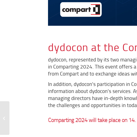
dydocon at the C
dydocon, represented by its two managi
in Comparting 2024. This event offers a 
from Compart and to exchange ideas wit
In addition, dydocon’s participation in 
information about dydocon’s services.
A
managing directors have in-depth knowl
the challenges and opportunities in tod
dydocon is kununu Top
Comparting 2024 will take place on 14. 
Company 2024