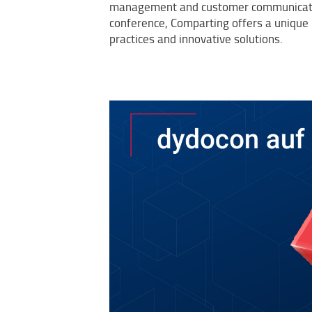
management and customer communicatio
conference, Comparting offers a unique 
practices and innovative solutions.