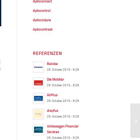
dydoconnect
dydocontrol
dydoconjure
dydocontrast
REFERENZEN
t
Baloise
s
29. October 2015 - 9:29
Die Mobiliar
29. October 2015 - 9:29
AirPlus
29. October 2015 - 9:29
dreyfus
29. October 2015 - 9:29
Volkswagen Financial
Services
29. October 2015 - 9:29