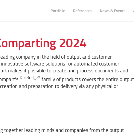
Portfolio
References
News & Events
Comparting 2024
leading company in the field of output and customer
nnovative software solutions for automated customer
part makes it possible to create and process documents and
DocBridge®
Compart’s
family of products covers the entire output
ation and preparation to delivery via any physical or
ing together leading minds and companies from the output