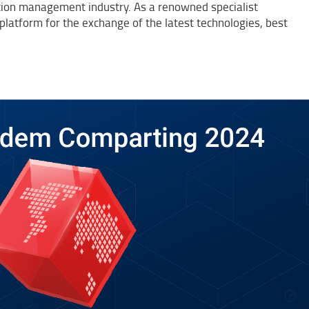
n management industry. As a renowned specialist
platform for the exchange of the latest technologies, best