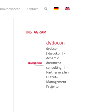
About dydocon
Contact
INSTAGRAM
dydocon
dydocon
['daidokon]
-
dynamic
document
consulting-
Ihr
Partner in allen
Output-
Management-
Projekten