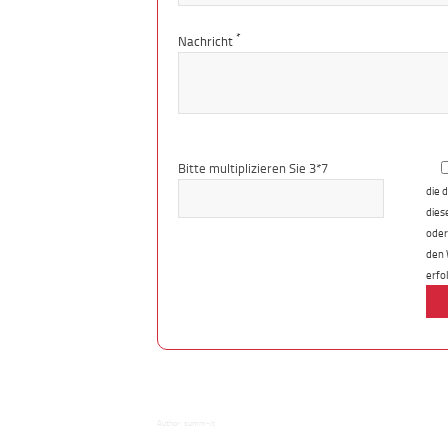
*
Nachricht
Bitte
lasse
Bitte multiplizieren Sie 3*7
dieses
die 
Feld
dies
leer.
oder
den 
erfo
Author:
summ-it