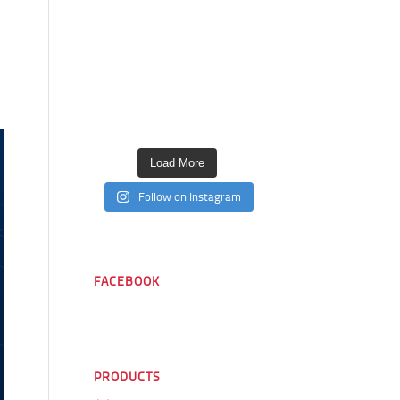
Load More
Follow on Instagram
FACEBOOK
PRODUCTS