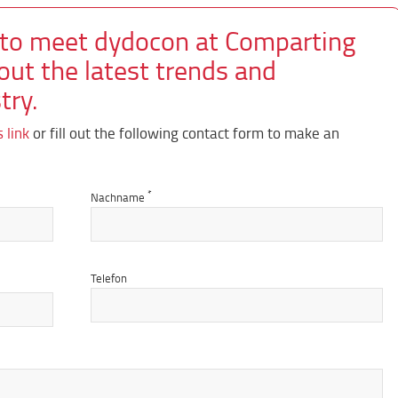
 to meet dydocon at Comparting
out the latest trends and
try.
s link
or fill out the following contact form to make an
*
Nachname
Telefon