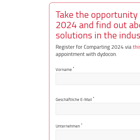
Take the opportunity
2024 and find out ab
solutions in the indus
Register for Comparting 2024 via
thi
appointment with dydocon.
*
Vorname
*
Geschäftliche E-Mail
*
Unternehmen