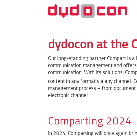
dydocon at the 
Our long-standing partner Compart is a 
communication management and offers i
communication. With its solutions, Com
content in any format via any channel. 
management process – from document cre
electronic channel.
Comparting 2024
In 2024, Comparting will once again br