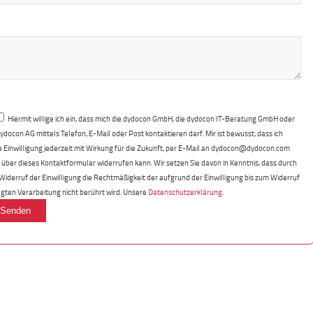
Hiermit willige ich ein, dass mich die dydocon GmbH, die dydocon IT-Beratung GmbH oder
dydocon AG mittels Telefon, E-Mail oder Post kontaktieren darf. Mir ist bewusst, dass ich
e Einwilligung jederzeit mit Wirkung für die Zukunft, per E-Mail an dydocon@dydocon.com
 über dieses Kontaktformular widerrufen kann. Wir setzen Sie davon in Kenntnis, dass durch
Widerruf der Einwilligung die Rechtmäßigkeit der aufgrund der Einwilligung bis zum Widerruf
.
lgten Verarbeitung nicht berührt wird. Unsere
Datenschutzerklärung