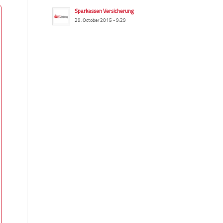
Sparkassen Versicherung
29. October 2015 - 9:29