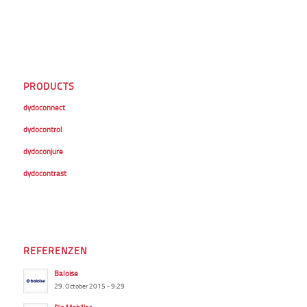
PRODUCTS
dydoconnect
dydocontrol
dydoconjure
dydocontrast
REFERENZEN
Baloise
29. October 2015 - 9:29