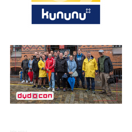
Author:
summ-it