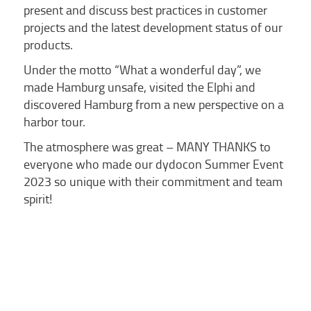
present and discuss best practices in customer
projects and the latest development status of our
products.
Under the motto “What a wonderful day”, we
made Hamburg unsafe, visited the Elphi and
discovered Hamburg from a new perspective on a
harbor tour.
The atmosphere was great – MANY THANKS to
everyone who made our dydocon Summer Event
2023 so unique with their commitment and team
spirit!