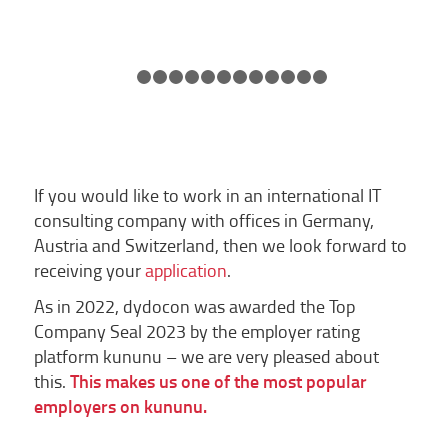
1
2
3
4
5
6
7
8
9
10
11
12
13
If you would like to work in an international IT
consulting company with offices in Germany,
Austria and Switzerland, then we look forward to
receiving your
application
.
As in 2022, dydocon was awarded the Top
Company Seal 2023 by the employer rating
platform kununu – we are very pleased about
this.
This makes us one of the most popular
employers on kununu.