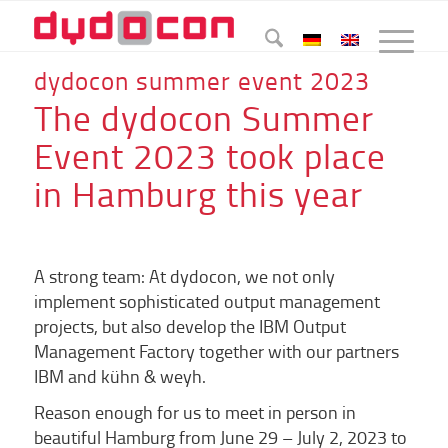
dydocon summer event 2023
The dydocon Summer
Event 2023 took place
in Hamburg this year
A strong team: At dydocon, we not only
implement sophisticated output management
projects, but also develop the IBM Output
Management Factory together with our partners
IBM and kühn & weyh.
Reason enough for us to meet in person in
beautiful Hamburg from June 29 – July 2, 2023 to