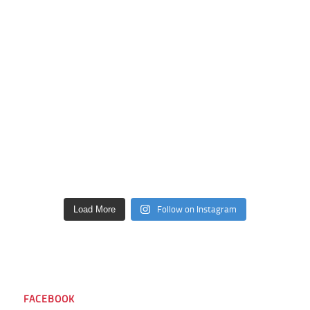
Follow on Instagram
Load More
FACEBOOK