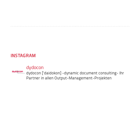
INSTAGRAM
dydocon
dydocon ['daidokon]
-dynamic document consulting-
Ihr
Partner in allen Output-Management-Projekten