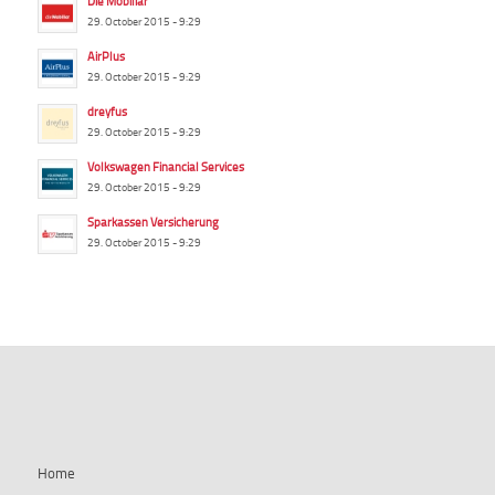
Die Mobiliar
29. October 2015 - 9:29
AirPlus
29. October 2015 - 9:29
dreyfus
29. October 2015 - 9:29
Volkswagen Financial Services
29. October 2015 - 9:29
Sparkassen Versicherung
29. October 2015 - 9:29
summ-it.de
Home