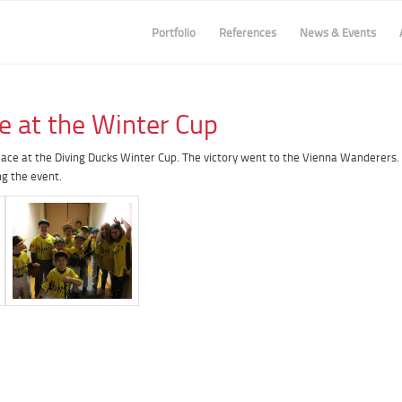
Portfolio
References
News & Events
e at the Winter Cup
lace at the Diving Ducks Winter Cup. The victory went to the Vienna Wanderers.
ng the event.