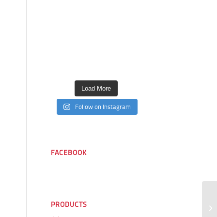
Load More
Follow on Instagram
FACEBOOK
PRODUCTS