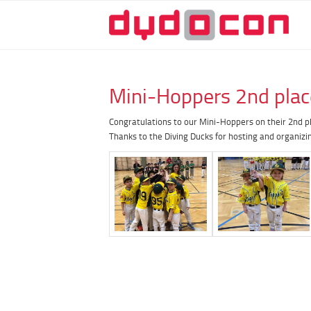
Mini-Hoppers 2nd plac
Congratulations to our Mini-Hoppers on their 2nd p
Thanks to the Diving Ducks for hosting and organizi