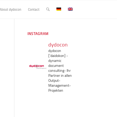
About dydocon
Contact
INSTAGRAM
dydocon
dydocon
['daidokon]
-
dynamic
document
consulting-
Ihr
Partner in allen
Output-
Management-
Projekten