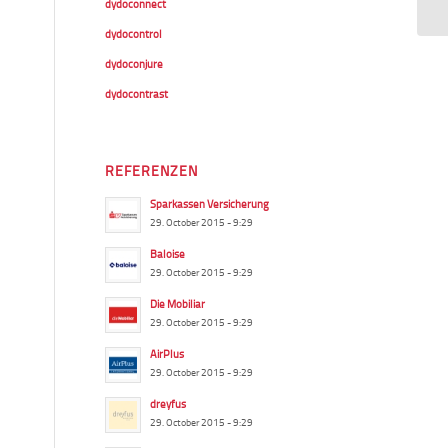
dydoconnect
dydocontrol
dydoconjure
dydocontrast
REFERENZEN
Sparkassen Versicherung
29. October 2015 - 9:29
Baloise
29. October 2015 - 9:29
Die Mobiliar
29. October 2015 - 9:29
AirPlus
29. October 2015 - 9:29
dreyfus
29. October 2015 - 9:29