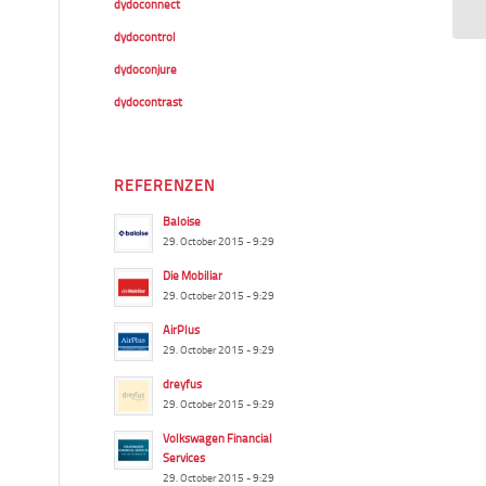
dydoconnect
dydocontrol
dydoconjure
dydocontrast
REFERENZEN
Baloise
29. October 2015 - 9:29
Die Mobiliar
29. October 2015 - 9:29
AirPlus
29. October 2015 - 9:29
dreyfus
29. October 2015 - 9:29
Volkswagen Financial
Services
29. October 2015 - 9:29