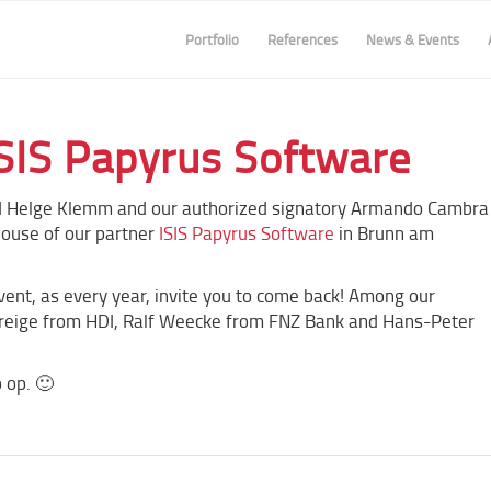
Portfolio
References
News & Events
SIS Papyrus Software
 Helge Klemm and our authorized signatory Armando Cambra
House of our partner
ISIS Papyrus Software
in Brunn am
vent, as every year, invite you to come back! Among our
Treige from HDI, Ralf Weecke from FNZ Bank and Hans-Peter
 op. 🙂