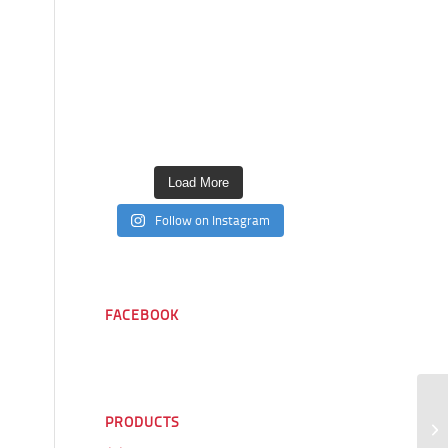
Load More
Follow on Instagram
FACEBOOK
PRODUCTS