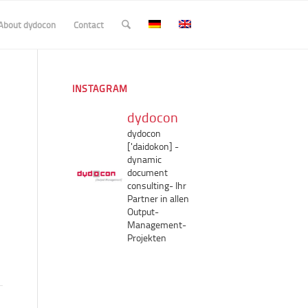
About dydocon
Contact
INSTAGRAM
dydocon
dydocon
['daidokon]
-
dynamic
document
consulting-
Ihr
Partner in allen
Output-
Management-
Projekten