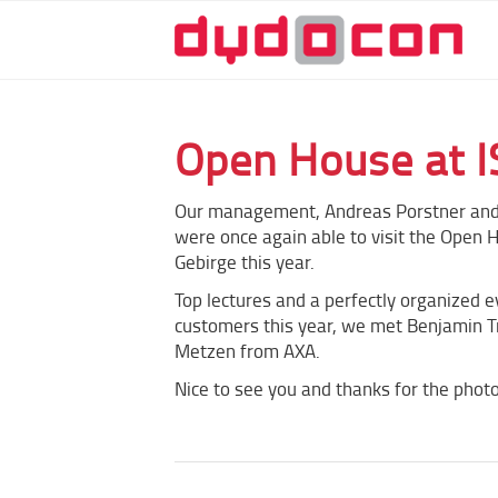
Open House at I
Our management, Andreas Porstner and
were once again able to visit the Open 
Gebirge this year.
Top lectures and a perfectly organized e
customers this year, we met Benjamin 
Metzen from AXA.
Nice to see you and thanks for the photo