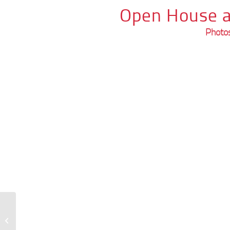
Open House a
Photos
GSE Guide in Augsburg