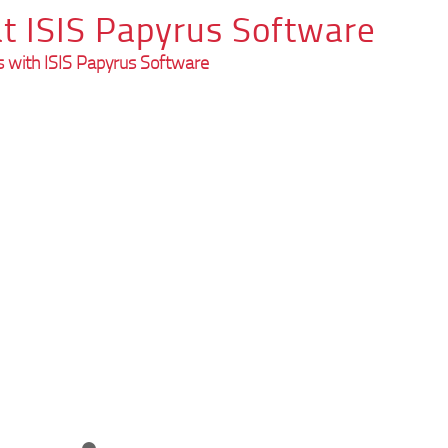
t ISIS Papyrus Software
 with ISIS Papyrus Software