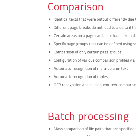
Comparison
Identical texts that were output differently due
Different page breaks do not lead to a delta if t
Certain areas on a page can be excluded from 
Specify page groups that can be defined using s
Comparison of only certain page groups
Configuration of various comparison profiles via 
Automatic recognition of multi-column text
Automatic recognition of tables
OCR recognition and subsequent text comparison 
Batch processing
Mass comparison of file pairs that are specified us