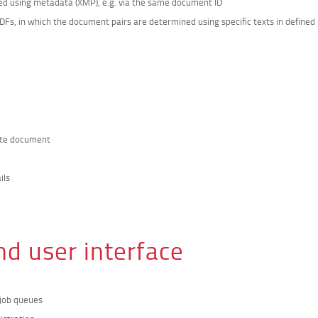
ned using metadata (XMP), e.g. via the same document ID
Fs, in which the document pairs are determined using specific texts in defined
date document
ils
nd user interface
 job queues