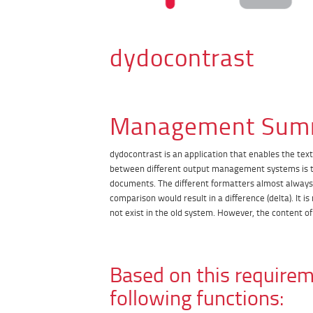
dydocontrast
Management Sum
dydocontrast is an application that enables the tex
between different output management systems is th
documents. The different formatters almost always r
comparison would result in a difference (delta). It
not exist in the old system. However, the content o
Based on this requirem
following functions: