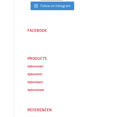
Follow on Instagram
FACEBOOK
PRODUCTS
dydoconnect
dydocontrol
dydoconjure
dydocontrast
REFERENZEN