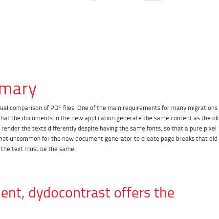
mary
tual comparison of PDF files. One of the main requirements for many migrations
at the documents in the new application generate the same content as the ol
ender the texts differently despite having the same fonts, so that a pure pixel
 is not uncommon for the new document generator to create page breaks that did
f the text must be the same.
ent, dydocontrast offers the