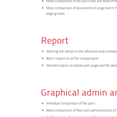
Mass comparison of file pairs that are determi
Mass comparison of documents in large batch PD
page groups.
Report
Marking the deltas in the reference and candi
Batch report on all file comparisons
Detailed report on deltas with page and file deta
Graphical admin a
Individual comparison of file pairs
Mass comparison of files with administration of