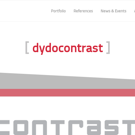
Portfolio
References
News & Events
[
]
dydocontrast