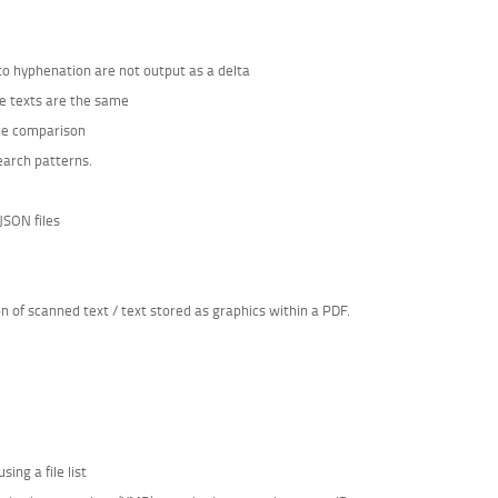
 to hyphenation are not output as a delta
he texts are the same
the comparison
earch patterns.
JSON files
of scanned text / text stored as graphics within a PDF.
ing a file list