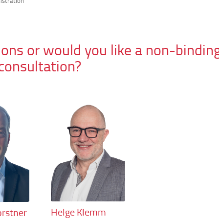
istration
ons or would you like a non-bindin
consultation?
Helge Klemm
rstner