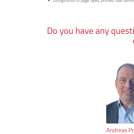
Configuration of page types, profiles, user admin
Do you have any questi
Andreas Po