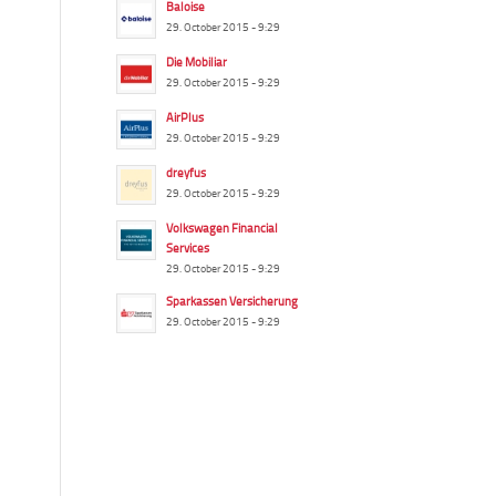
Baloise
29. October 2015 - 9:29
Die Mobiliar
29. October 2015 - 9:29
AirPlus
29. October 2015 - 9:29
dreyfus
29. October 2015 - 9:29
Volkswagen Financial
Services
29. October 2015 - 9:29
Sparkassen Versicherung
29. October 2015 - 9:29