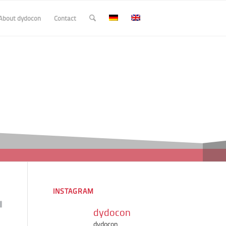
About dydocon
Contact
INSTAGRAM
dydocon
dydocon