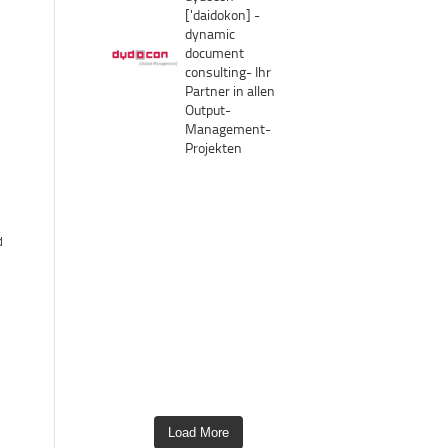
['daidokon]
-
dynamic
document
consulting-
Ihr
Partner in allen
Output-
Management-
Projekten
d
Load More