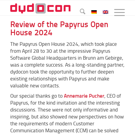
Review of the Papyrus Open
House 2024
The Papyrus Open House 2024, which took place
from April 28 to 30 at the impressive Papyrus
Software Global Headquarters in Brunn am Gebirge,
was a complete success. As a long-standing partner,
dydocon took the opportunity to further deepen
existing relationships with Papyrus and make
valuable new contacts.
Annemarie Pucher
Our special thanks go to
, CEO of
Papyrus, for the kind invitation and the interesting
discussions. These were not only informative and
inspiring, but also showed new perspectives on how
the requirements of modern Customer
Communication Management (CCM) can be solved