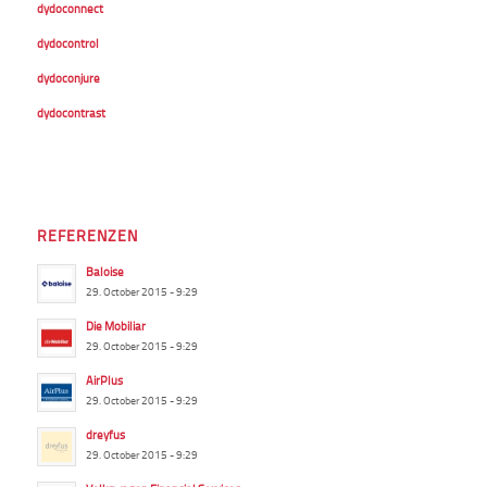
dydoconnect
dydocontrol
dydoconjure
dydocontrast
REFERENZEN
Baloise
29. October 2015 - 9:29
Die Mobiliar
29. October 2015 - 9:29
AirPlus
29. October 2015 - 9:29
dreyfus
29. October 2015 - 9:29