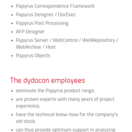
Papyrus Correspondence Framework
Papyrus Designer / DocExec
Papyrus Post Processing
AFP Designer
Papyrus Server / WebControl / WebRepository /
WebArchive / Host
Papyrus Objects
The dydocon employees
dominate the Papyrus product range,
are proven experts with many years of project
experience,
have the technical know-how for the company’s
old stock,
can thus provide optimum support in analyzing