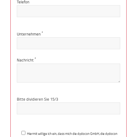
Telefon
*
Unternehmen
*
Nachricht
Bitte
lasse
Bitte dividieren Sie 15/3
dieses
Feld
leer.
Hiermit willige ich ein, dass mich die dydocon GmbH, die dydocon