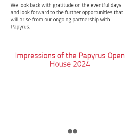
We look back with gratitude on the eventful days
and look forward to the further opportunities that
will arise from our ongoing partnership with
Papyrus.
Impressions of the Papyrus Open
House 2024
1
2
3