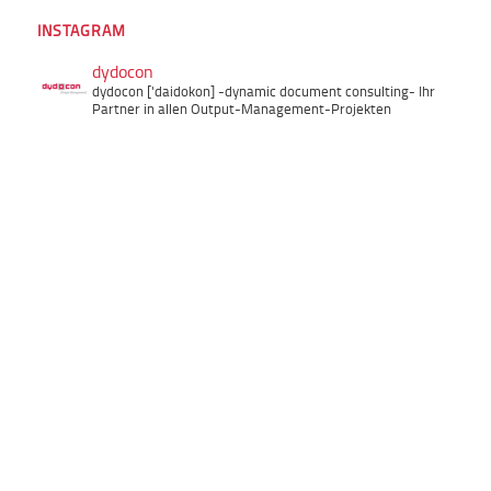
INSTAGRAM
dydocon
dydocon ['daidokon]
-dynamic document consulting-
Ihr
Partner in allen Output-Management-Projekten