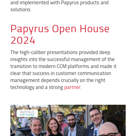
and implemented with Papyrus products and
solutions.
Papyrus Open House
2024
The high-caliber presentations provided deep
insights into the successful management of the
transition to modern CCM platforms and made it
clear that success in customer communication
management depends crucially on the right
technology and a strong
partner
.