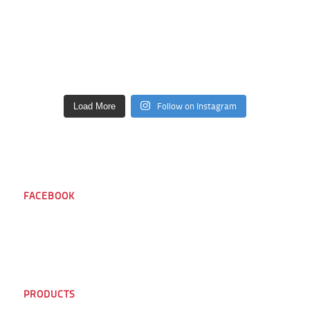
Follow on Instagram
Load More
FACEBOOK
PRODUCTS