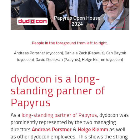
People in the foreground from left to right.
Andreas Porstner (dydocon), Daniela Zach (Papyrus), Can Baytok
(dydocon), David Drobesch (Papyrus), Helge Klemm (dydocon)
dydocon is a long-
standing partner of
Papyrus
As a
long-standing partner of Papyrus
, dydocon was
prominently represented by the two managing
Andreas Porstner
Helge Klemm
directors
&
as well
as other dydocon employees. This shows the strong