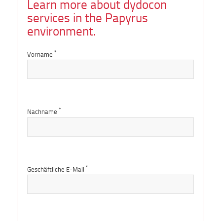
Learn more about dydocon
services in the Papyrus
environment.
*
Vorname
*
Nachname
*
Geschäftliche E-Mail