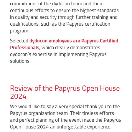
commitment of the dydocon team and their
continuous efforts to ensure the highest standards
in quality and security through further training and
qualifications, such as the Papyrus certification
program.
dydocon employees are Papyrus Certified
Selected
Professionals
, which clearly demonstrates
dydocon’s expertise in implementing Papyrus
solutions.
Review of the Papyrus Open House
2024
We would like to say a very special thank you to the
Papyrus organization team. Their tireless efforts
and perfect planning of the event made the Papyrus
Open House 2024 an unforgettable experience.