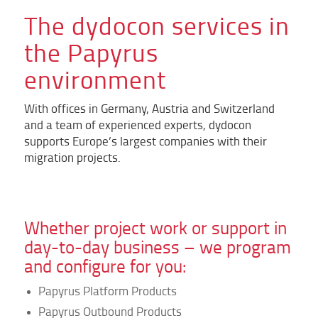
The dydocon services in
the Papyrus
environment
With offices in Germany, Austria and Switzerland
and a team of experienced experts, dydocon
supports Europe’s largest companies with their
migration projects.
Whether project work or support in
day-to-day business – we program
and configure for you:
Papyrus Platform Products
Papyrus Outbound Products