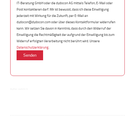
IT-Beratung GmbH oder die dydocon AG mittels Telefon, E-Mail oder
Post kontaktieren darf. Mir ist bewusst, dass ich diese Einwilligung
jederzeit mit Wirkung für die Zukunft, per E-Mail an
dydocon@dydocon.com oder über dieses Kontaktformular widerrufen
kann. Wir setzen Sie davon in Kenntnis, dass durch den Widerruf der
Einwilligung die Rechtmäßigkeit der aufgrund der Einwilligung bis zum
Widerruf erfolgten Verarbeitung nicht berührt wird. Unsere
.
Datenschutzerklärung
Author:
summ-it