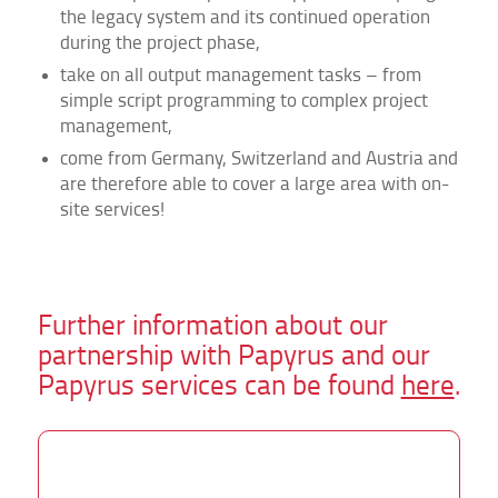
the legacy system and its continued operation
during the project phase,
take on all output management tasks – from
simple script programming to complex project
management,
come from Germany, Switzerland and Austria and
are therefore able to cover a large area with on-
site services!
Further information about our
partnership with Papyrus and our
Papyrus services can be found
here
.