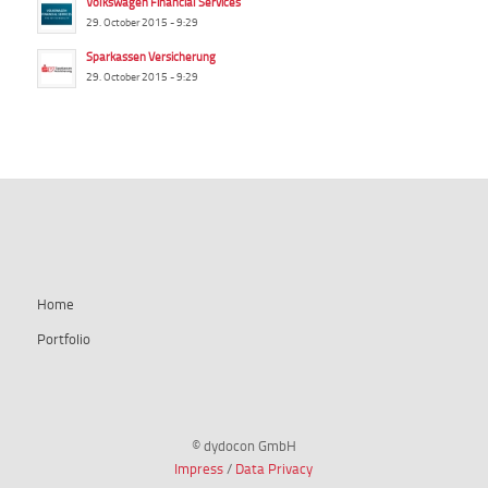
Volkswagen Financial Services
29. October 2015 - 9:29
Sparkassen Versicherung
29. October 2015 - 9:29
summ-it.de
Home
Portfolio
© dydocon GmbH
Impress
/
Data Privacy