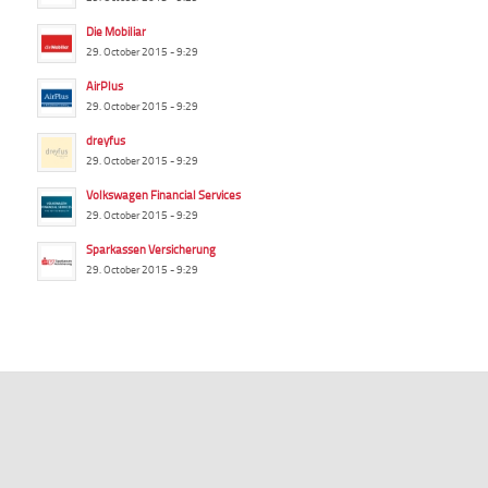
Die Mobiliar
29. October 2015 - 9:29
AirPlus
29. October 2015 - 9:29
dreyfus
29. October 2015 - 9:29
Volkswagen Financial Services
29. October 2015 - 9:29
Sparkassen Versicherung
29. October 2015 - 9:29
summ-it.de