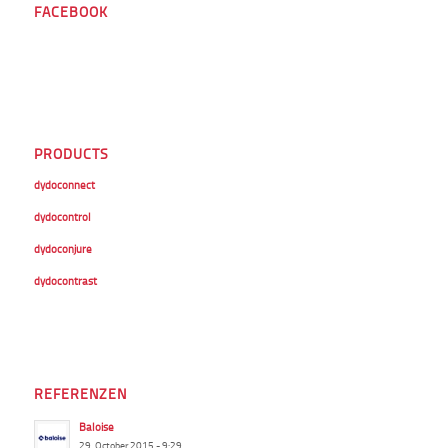
FACEBOOK
PRODUCTS
dydoconnect
dydocontrol
dydoconjure
dydocontrast
REFERENZEN
Baloise
29. October 2015 - 9:29