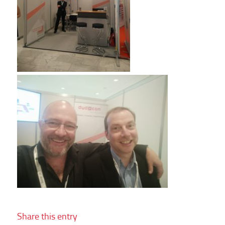
Share this entry