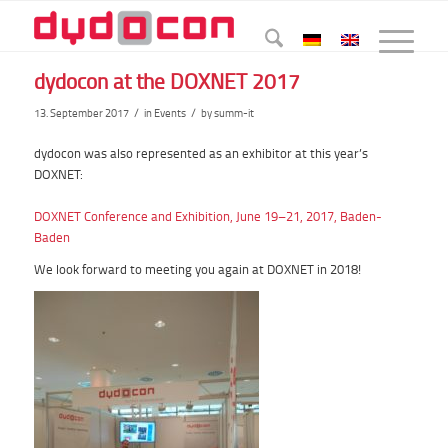
dydocon at the DOXNET 2017
/
/
13. September 2017
in
Events
by
summ-it
dydocon
was also represented as an exhibitor at this year’s
DOXNET:
DOXNET Conference and Exhibition, June 19–21, 2017, Baden-
Baden
We look forward to meeting you again at DOXNET in 2018!