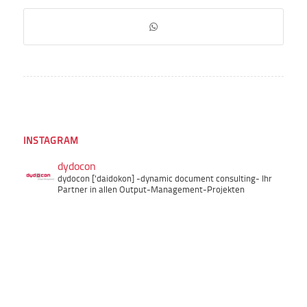
INSTAGRAM
dydocon
dydocon ['daidokon]
-dynamic document consulting-
Ihr
Partner in allen Output-Management-Projekten