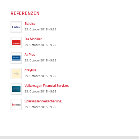
REFERENZEN
Baloise
29. October 2015 - 9:29
Die Mobiliar
29. October 2015 - 9:29
AirPlus
29. October 2015 - 9:29
dreyfus
29. October 2015 - 9:29
Volkswagen Financial Services
29. October 2015 - 9:29
Sparkassen Versicherung
29. October 2015 - 9:29