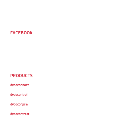
FACEBOOK
PRODUCTS
dydoconnect
dydocontrol
dydoconjure
dydocontrast