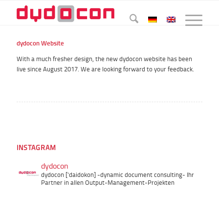
dydocon Website
With a much fresher design, the new dydocon website has been
live since August 2017. We are looking forward to your feedback.
INSTAGRAM
dydocon
dydocon ['daidokon]
-dynamic document consulting-
Ihr
Partner in allen Output-Management-Projekten