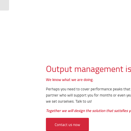
Output management is 
We know what we are doing.
Perhaps you need to cover performance peaks that a
partner who will support you for months or even ye
we set ourselves. Talk to us!
Together we will design the solution that satisfies y
Contact us now