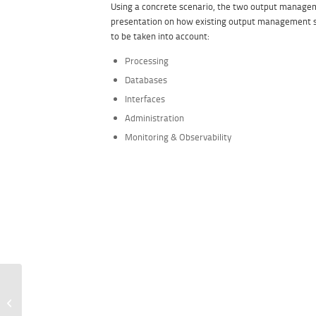
Using a concrete scenario, the two output manag
presentation on how existing output management 
to be taken into account:
Processing
Databases
Interfaces
Administration
Monitoring & Observability
Summer Event 2021