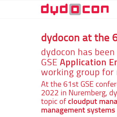
dydocon at the 
dydocon has been 
Application 
GSE
working group for
At the 61st GSE confer
2022 in Nuremberg, dy
cloudput mana
topic of
management systems i