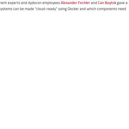
ement experts and dydocon employees
Alexander Fechler
and
Can Baytok
gave a
systems can be made “cloud-ready” using Docker and which components need