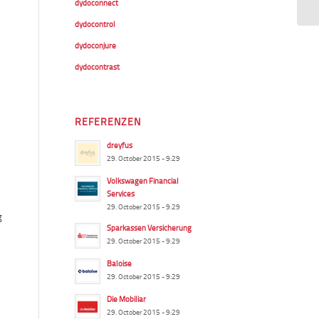
dydoconnect
dydocontrol
dydoconjure
dydocontrast
REFERENZEN
dreyfus
29. October 2015 - 9:29
Volkswagen Financial
Services
29. October 2015 - 9:29
g
Sparkassen Versicherung
29. October 2015 - 9:29
Baloise
29. October 2015 - 9:29
Die Mobiliar
29. October 2015 - 9:29