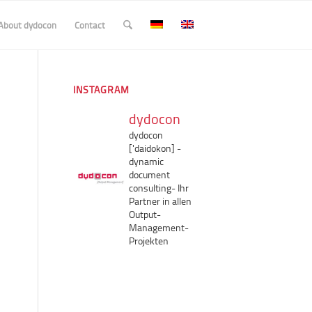
About dydocon
Contact
INSTAGRAM
dydocon
dydocon
['daidokon]
-
dynamic
document
consulting-
Ihr
Partner in allen
Output-
Management-
Projekten