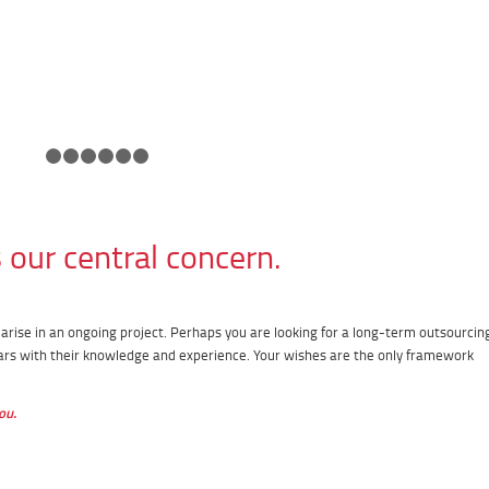
1
2
3
4
5
6
7
our central concern.
rise in an ongoing project. Perhaps you are looking for a long-term outsourcin
ars with their knowledge and experience. Your wishes are the only framework
ou.