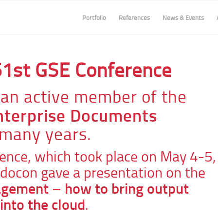
Portfolio
References
News & Events
61st GSE Conference
an active member of the
Enterprise Documents
 many years.
ence, which took place on May 4-5,
docon gave a presentation on the
gement – how to bring output
nto the cloud
.