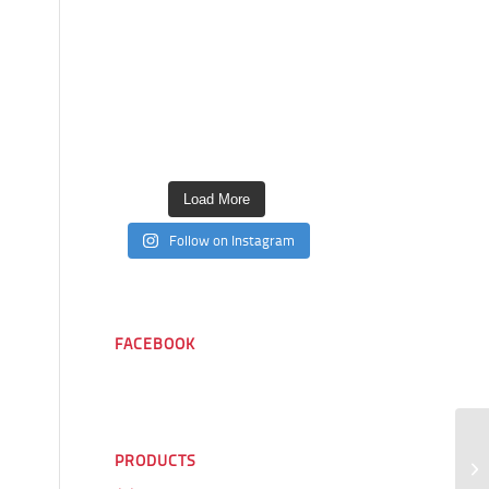
Load More
Follow on Instagram
FACEBOOK
PRODUCTS