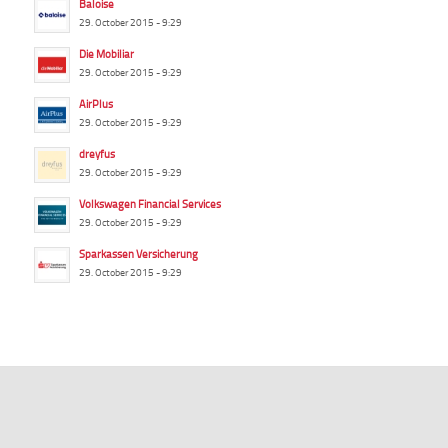
Baloise
29. October 2015 - 9:29
Die Mobiliar
29. October 2015 - 9:29
AirPlus
29. October 2015 - 9:29
dreyfus
29. October 2015 - 9:29
Volkswagen Financial Services
29. October 2015 - 9:29
Sparkassen Versicherung
29. October 2015 - 9:29
summ-it.de