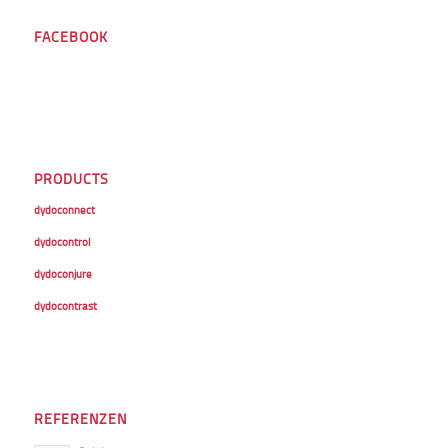
FACEBOOK
PRODUCTS
dydoconnect
dydocontrol
dydoconjure
dydocontrast
REFERENZEN