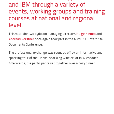
and IBM through a variety of
events, working groups and training
courses at national and regional
level.
This year, the two dydocon managing directors
Helge Klemm
and
Andreas Porstner
once again took part in the 63rd GSE Enterprise
Documents Conference.
The professional exchange was rounded off by an informative and
sparkling tour of the Henkel sparkling wine cellar in Wiesbaden.
Afterwards, the participants sat together over a cozy dinner.