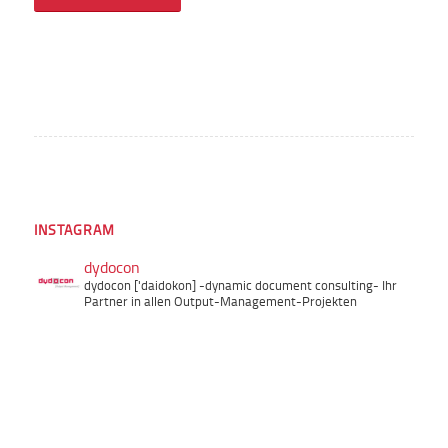
INSTAGRAM
dydocon
dydocon ['daidokon]
-dynamic document consulting-
Ihr
Partner in allen Output-Management-Projekten