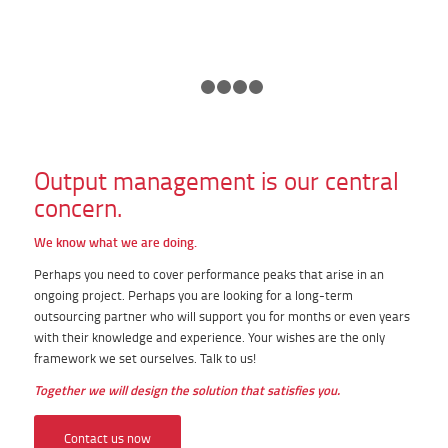
1
2
3
4
5
Output management is our central
concern.
We know what we are doing.
Perhaps you need to cover performance peaks that arise in an
ongoing project. Perhaps you are looking for a long-term
outsourcing partner who will support you for months or even years
with their knowledge and experience. Your wishes are the only
framework we set ourselves. Talk to us!
Together we will design the solution that satisfies you.
Contact us now