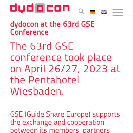
dydocon at the 63rd GSE
Conference
The 63rd GSE
conference took place
on April 26/27, 2023 at
the Pentahotel
Wiesbaden.
GSE (Guide Share Europe) supports
the exchange and cooperation
between its members, partners