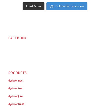
Follow on Instagram
Load More
FACEBOOK
PRODUCTS
dydoconnect
dydocontrol
dydoconjure
dydocontrast