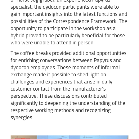
specialist, the dydocon participants were able to
gain important insights into the latest functions and
possibilities of the Correspondence Framework. The
opportunity to participate in the workshop as a
hybrid proved to be particularly beneficial for those
who were unable to attend in person.
The coffee breaks provided additional opportunities
for enriching conversations between Papyrus and
dydocon employees. These moments of informal
exchange made it possible to shed light on
challenges and experiences that arise in daily
customer contact from the manufacturer’s
perspective. These discussions contributed
significantly to deepening the understanding of the
respective working methods and recognizing
synergies.