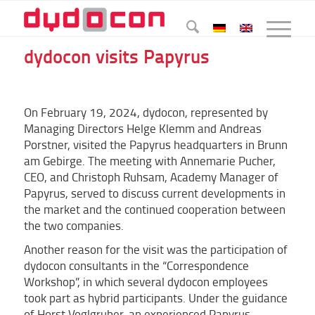
dydocon visits Papyrus
On February 19, 2024, dydocon, represented by
Managing Directors Helge Klemm and Andreas
Porstner, visited the Papyrus headquarters in Brunn
am Gebirge. The meeting with Annemarie Pucher,
CEO, and Christoph Ruhsam, Academy Manager of
Papyrus, served to discuss current developments in
the market and the continued cooperation between
the two companies.
Another reason for the visit was the participation of
dydocon consultants in the “Correspondence
Workshop”, in which several dydocon employees
took part as hybrid participants. Under the guidance
of Horst Voglgruber, an experienced Papyrus