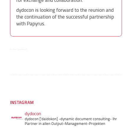
dydocon is looking forward to the reunion and
the continuation of the successful partnership
with Papyrus.
Author:
summ-it
INSTAGRAM
dydocon
dydocon ['daidokon]
-dynamic document consulting-
Ihr
Partner in allen Output-Management-Projekten