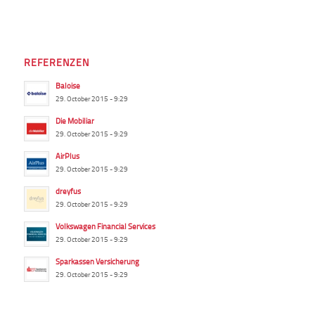
REFERENZEN
Baloise
29. October 2015 - 9:29
Die Mobiliar
29. October 2015 - 9:29
AirPlus
29. October 2015 - 9:29
dreyfus
29. October 2015 - 9:29
Volkswagen Financial Services
29. October 2015 - 9:29
Sparkassen Versicherung
29. October 2015 - 9:29