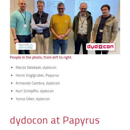
People in the photo, from left to right.
Marijo Debeljak, dydocon
Horst Voglgruber, Papyrus
Armando Cambra, dydocon
Kurt Schöpflin, dydocon
Yunus Ülker, dydocon
dydocon at Papyrus