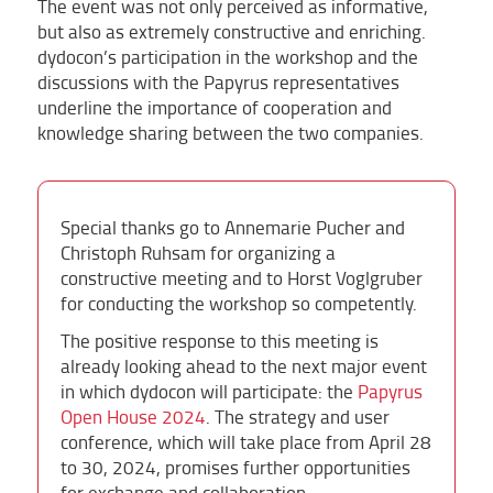
The event was not only perceived as informative,
but also as extremely constructive and enriching.
dydocon’s participation in the workshop and the
discussions with the Papyrus representatives
underline the importance of cooperation and
knowledge sharing between the two companies.
Special thanks go to Annemarie Pucher and
Christoph Ruhsam for organizing a
constructive meeting and to Horst Voglgruber
for conducting the workshop so competently.
The positive response to this meeting is
already looking ahead to the next major event
in which dydocon will participate: the
Papyrus
Open House 2024
. The strategy and user
conference, which will take place from April 28
to 30, 2024, promises further opportunities
for exchange and collaboration.