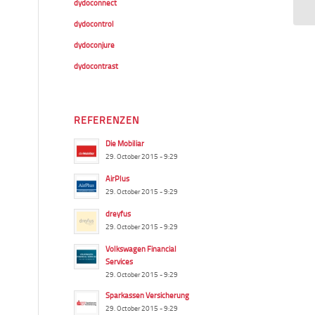
dydoconnect
dydocontrol
dydoconjure
dydocontrast
REFERENZEN
Die Mobiliar
29. October 2015 - 9:29
AirPlus
29. October 2015 - 9:29
dreyfus
29. October 2015 - 9:29
Volkswagen Financial
Services
29. October 2015 - 9:29
Sparkassen Versicherung
29. October 2015 - 9:29