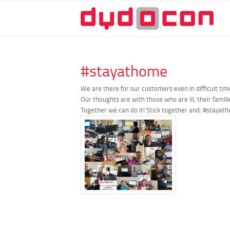
#stayathome
We are there for our customers even in difficult ti
Our thoughts are with those who are ill, their famil
Together we can do it! Stick together and:
#stayat