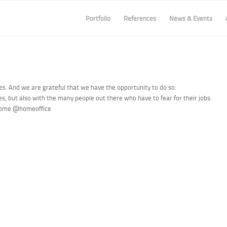
Portfolio
References
News & Events
mes. And we are grateful that we have the opportunity to do so.
ies, but also with the many people out there who have to fear for their jobs.
home
@homeoffice