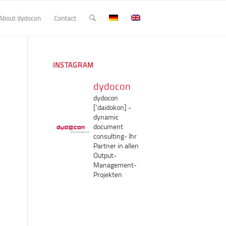
About dydocon
Contact
INSTAGRAM
dydocon
dydocon
['daidokon]
-
dynamic
document
consulting-
Ihr
Partner in allen
Output-
Management-
Projekten