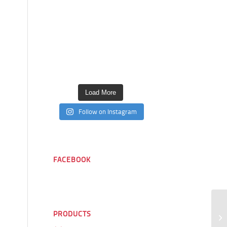
Load More
Follow on Instagram
FACEBOOK
PRODUCTS