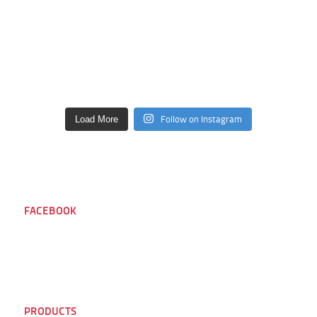
Follow on Instagram
Load More
FACEBOOK
PRODUCTS