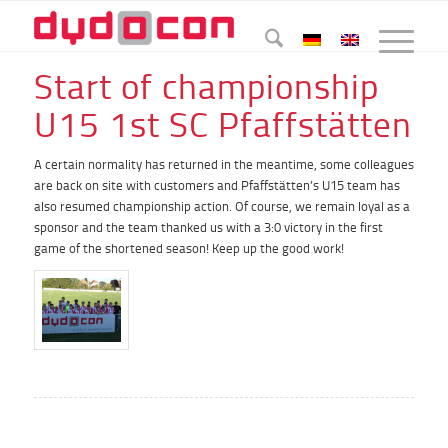
Start of championship
U15 1st SC Pfaffstätten
A certain normality has returned in the meantime, some colleagues
are back on site with customers and Pfaffstätten’s U15 team has
also resumed championship action. Of course, we remain loyal as a
sponsor and the team thanked us with a 3:0 victory in the first
game of the shortened season! Keep up the good work!