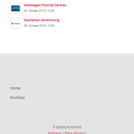
Volkswagen Financial Services
29. October 2015 - 9:29
Sparkassen Versicherung
29. October 2015 - 9:29
summ-it.de
Home
Portfolio
© dydocon GmbH
Impress
/
Data Privacy