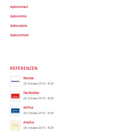
dydoconnect
dydocontrol
dydoconjure
dydocontrast
REFERENZEN
Baloise
29. October 2015 - 9:29
Die Mobiliar
29. October 2015 - 9:29
AirPlus
29. October 2015 - 9:29
dreyfus
29. October 2015 - 9:29