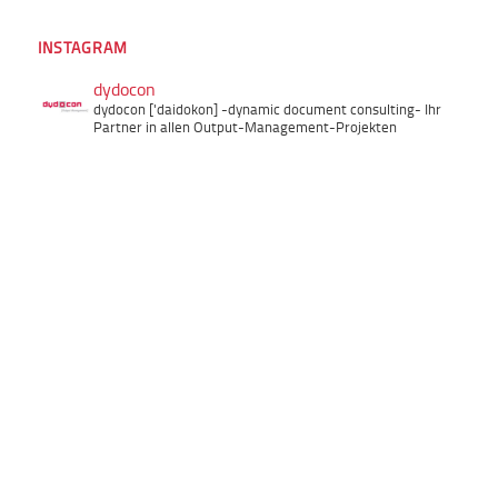
INSTAGRAM
dydocon
dydocon ['daidokon]
-dynamic document consulting-
Ihr
Partner in allen Output-Management-Projekten